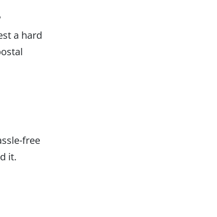
P
est a hard
postal
assle-free
 it.