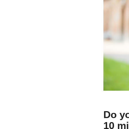
Do yo
10 mi