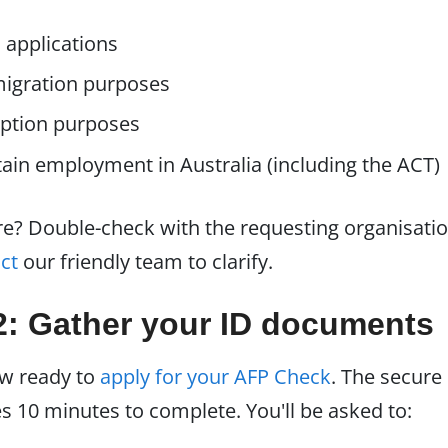
 applications
igration purposes
ption purposes
ain employment in Australia (including the ACT)
ure? Double-check with the requesting organisati
ct
our friendly team to clarify.
2: Gather your ID documents
ow ready to
apply for your AFP Check
. The secure
s 10 minutes to complete. You'll be asked to: