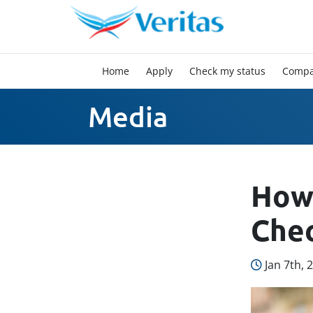
Home
Apply
Check my status
Compa
Media
How 
Chec
Jan 7th, 