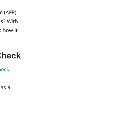
e (AFP)
ws? With
s how it
Check
heck.
as a