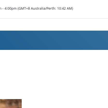
m - 4:00pm (GMT+8 Australia/Perth: 10:42 AM)