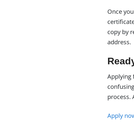
Once your
certificat
copy by r
address.
Ready
Applying 
confusing.
process. 
Apply n