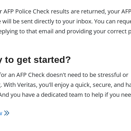
 AFP Police Check results are returned, your AF
e will be sent directly to your inbox. You can requ
eplying to that email and providing your correct 
 to get started?
for an AFP Check doesn't need to be stressful or
 With Veritas, you'll enjoy a quick, secure, and h
And you have a dedicated team to help if you need
ow