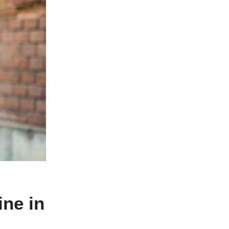
ne in