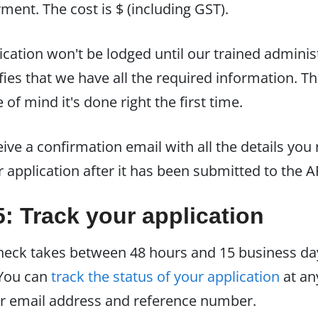
ent. The cost is $ (including GST).
ication won't be lodged until our trained adminis
fies that we have all the required information. Th
of mind it's done right the first time.
eive a confirmation email with all the details you
r application after it has been submitted to the A
5: Track your application
eck takes between 48 hours and 15 business da
 You can
track the status of your application
at an
r email address and reference number.