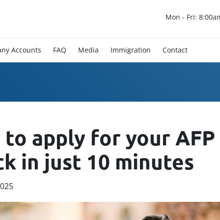
Mon - Fri: 8:00a
ny Accounts
FAQ
Media
Immigration
Contact
to apply for your AFP
k in just 10 minutes
2025