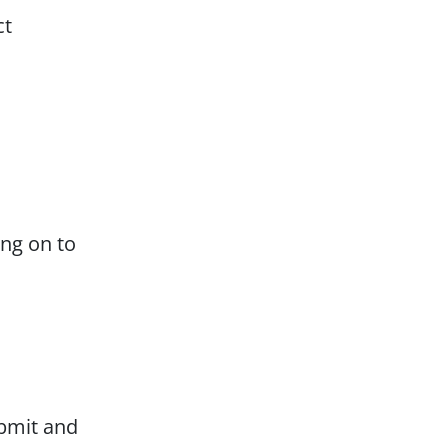
ct
ing on to
ubmit and