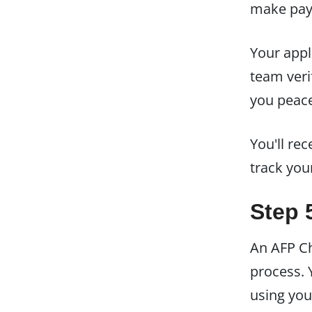
make paym
Your appl
team veri
you peace 
You'll rec
track you
Step 
An AFP Ch
process.
using you