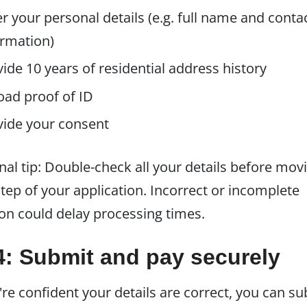
r your personal details (e.g. full name and conta
ormation)
ide 10 years of residential address history
oad proof of ID
vide your consent
nal tip: Double-check all your details before mov
step of your application. Incorrect or incomplete
on could delay processing times.
4: Submit and pay securely
re confident your details are correct, you can s