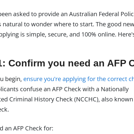
 been asked to provide an Australian Federal Polic
's natural to wonder where to start. The good ne
applying is simple, secure, and 100% online. Here'
1: Confirm you need an AFP 
u begin,
ensure you're applying for the correct c
icants confuse an AFP Check with a Nationally
ed Criminal History Check (NCCHC), also known 
eck.
ed an AFP Check for: