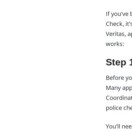
If you've
Check, it
Veritas, 
works:
Step 
Before yo
Many appl
Coordinat
police ch
You'll ne