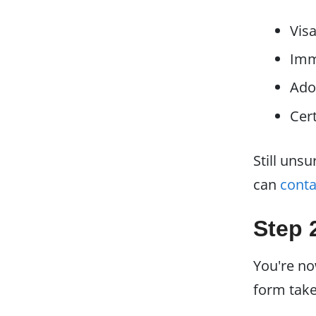
Visa
Imm
Ado
Cert
Still uns
can
conta
Step 
You're n
form take