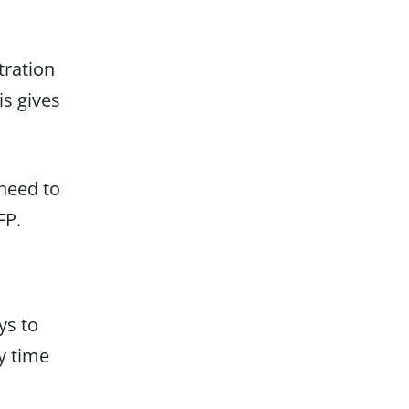
tration
is gives
 need to
FP.
ys to
y time