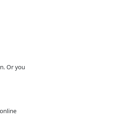
on. Or you
 online