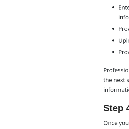
Ente
inf
Prov
Upl
Pro
Professio
the next 
informati
Step 
Once you'