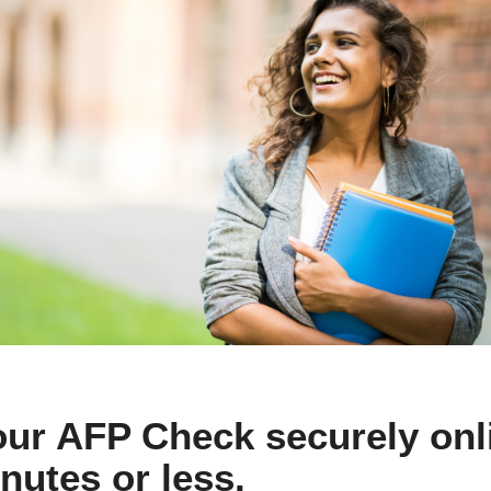
ur AFP Check securely onli
nutes or less.