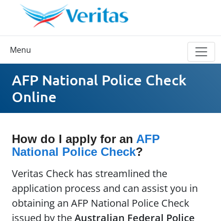
Menu
AFP National Police Check
Online
How do I apply for an
AFP
National Police Check
?
Veritas Check has streamlined the
application process and can assist you in
obtaining an AFP National Police Check
issued by the
Australian Federal Police