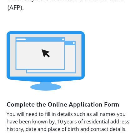
(AFP).
Complete the Online Application Form
You will need to fill in details such as all names you
have been known by, 10 years of residential address
history, date and place of birth and contact details.