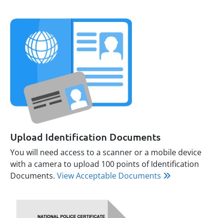
Upload Identification Documents
You will need access to a scanner or a mobile device
with a camera to upload 100 points of Identification
Documents.
View Acceptable Documents