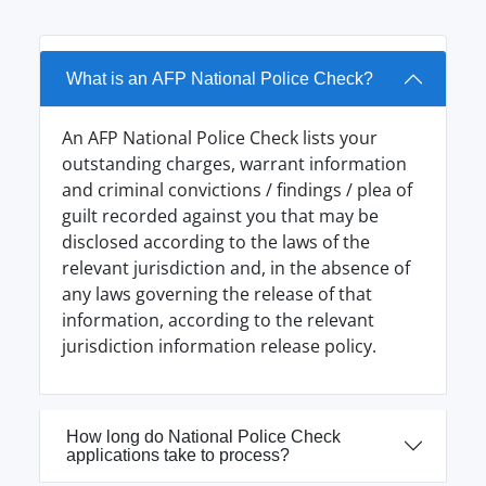
What is an AFP National Police Check?
An AFP National Police Check lists your
outstanding charges, warrant information
and criminal convictions / findings / plea of
guilt recorded against you that may be
disclosed according to the laws of the
relevant jurisdiction and, in the absence of
any laws governing the release of that
information, according to the relevant
jurisdiction information release policy.
How long do National Police Check
applications take to process?