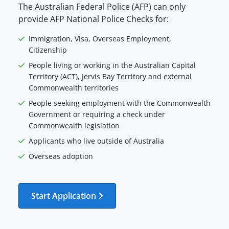
The Australian Federal Police (AFP) can only
provide AFP National Police Checks for:
Immigration, Visa, Overseas Employment,
Citizenship
People living or working in the Australian Capital
Territory (ACT), Jervis Bay Territory and external
Commonwealth territories
People seeking employment with the Commonwealth
Government or requiring a check under
Commonwealth legislation
Applicants who live outside of Australia
Overseas adoption
Start Application