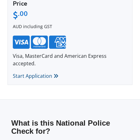
Price
$
.00
AUD including GST
Visa, MasterCard and American Express
accepted.
Start Application
What is this National Police
Check for?