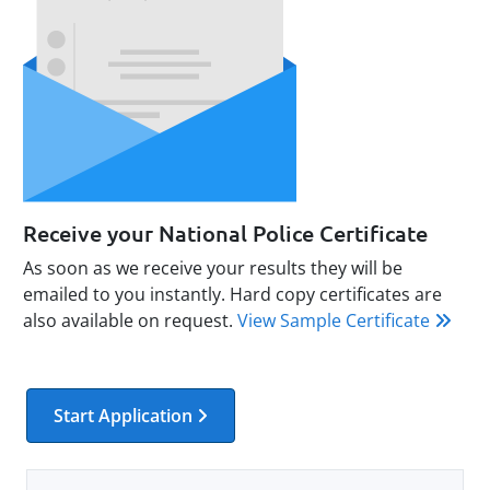
Receive your National Police Certificate
As soon as we receive your results they will be
emailed to you instantly. Hard copy certificates are
also available on request.
View Sample Certificate
Start Application