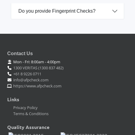
Do you provide Fingerprint Checks?
Contact Us
Mon - Fri: 8:00am - 4:00pm
1300 VERITAS (1300 837 482)
+61 8 9226 0711
info@afpcheck.com
https://www.afpcheck.com
Links
Privacy Policy
Terms & Conditions
Quality Assurance